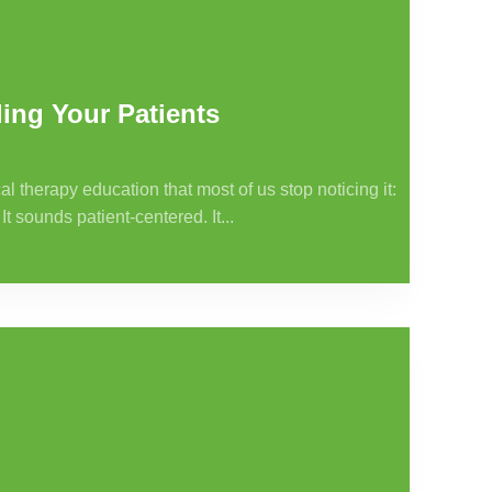
ing Your Patients
al therapy education that most of us stop noticing it:
It sounds patient-centered. It...