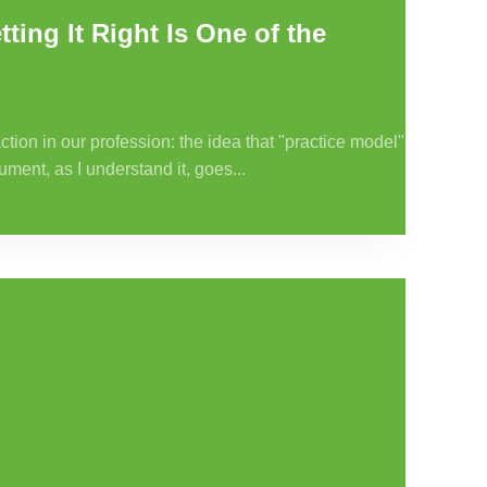
ting It Right Is One of the
tion in our profession: the idea that "practice model"
ument, as I understand it, goes...