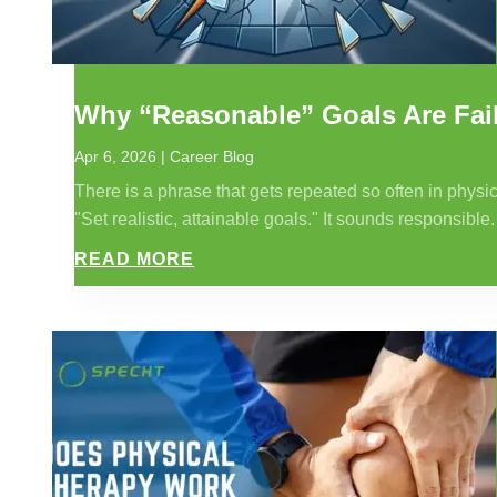
Why “Reasonable” Goals Are Fail
Apr 6, 2026
|
Career Blog
There is a phrase that gets repeated so often in physic
"Set realistic, attainable goals." It sounds responsible. 
READ MORE