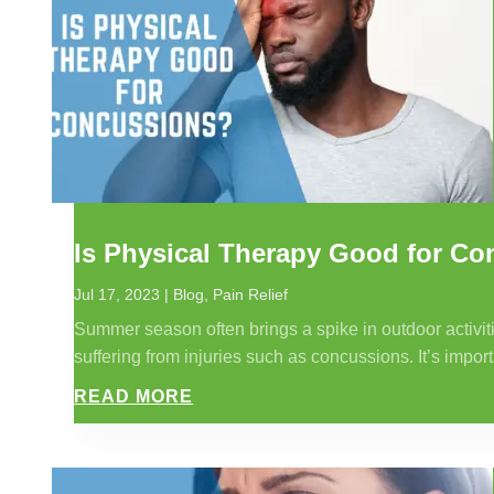
Is Physical Therapy Good for C
Jul 17, 2023
|
Blog
,
Pain Relief
Summer season often brings a spike in outdoor activiti
suffering from injuries such as concussions. It’s impor
READ MORE