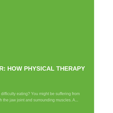
R: HOW PHYSICAL THERAPY
ifficulty eating? You might be suffering from
 the jaw joint and surrounding muscles. A...