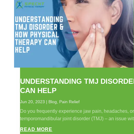
UNDERSTANDING TMJ DISORDE
CAN HELP
Jun 20, 2023
|
Blog
,
Pain Relief
Do you frequently experience jaw pain, headaches, or d
temporomandibular joint disorder (TMJ) – an issue with
READ MORE