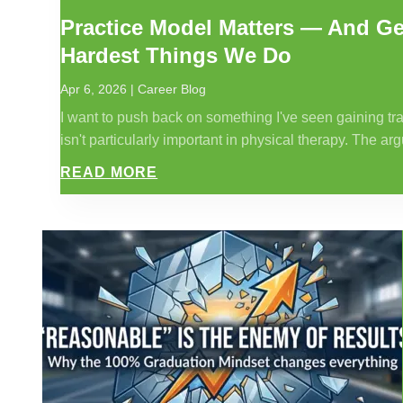
Practice Model Matters — And Get
Hardest Things We Do
Apr 6, 2026
|
Career Blog
I want to push back on something I've seen gaining trac
isn't particularly important in physical therapy. The arg
READ MORE