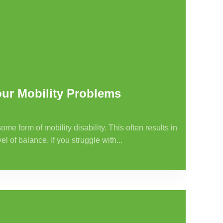
ur Mobility Problems
 form of mobility disability. This often results in
l of balance. If you struggle with...