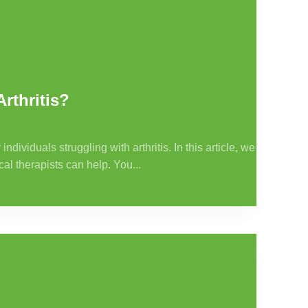
rthritis?
ividuals struggling with arthritis. In this article, we
cal therapists can help. You...