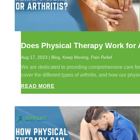
Does Physical Therapy Work for A
Aug 17, 2023
|
Blog
,
Keep Moving
,
Pain Relief
We are dedicated to providing comprehensive care for ind
cover the different types of arthritis, and how our physi
READ MORE