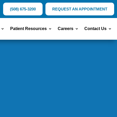
(508) 675-3200
REQUEST AN APPOINTMENT
Patient Resources
Careers
Contact Us