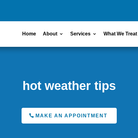
Home
About
Services
What We Treat
hot weather tips
MAKE AN APPOINTMENT