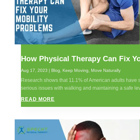
How Physical Therapy Can Fix Yo
Aug 17, 2023
|
Blog
,
Keep Moving
,
Move Naturally
Research shows that 11.1% of American adults have some
serious issues with walking and maintaining a safe leve
READ MORE