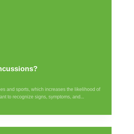
oncussions?
es and sports, which increases the likelihood of
tant to recognize signs, symptoms, and...