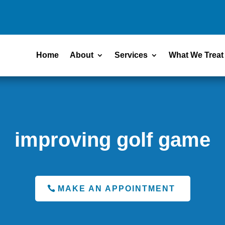
Home
About
Services
What We Treat
improving golf game
MAKE AN APPOINTMENT