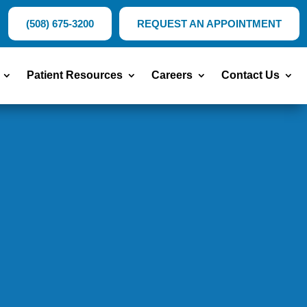
(508) 675-3200
REQUEST AN APPOINTMENT
Patient Resources
Careers
Contact Us