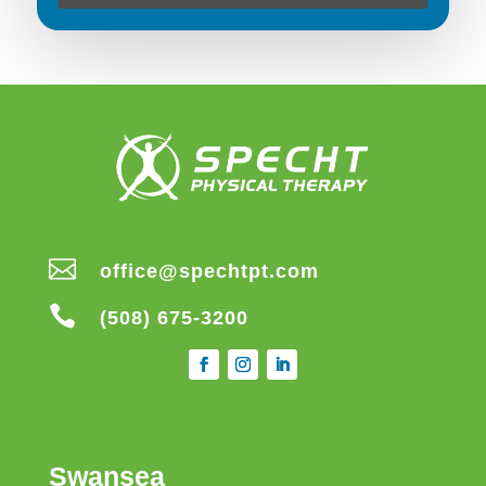

office@spechtpt.com

(508) 675-3200
Swansea