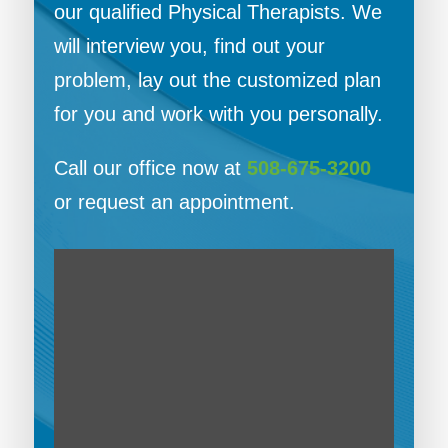
our qualified Physical Therapists. We
will interview you, find out your
problem, lay out the customized plan
for you and work with you personally.
Call our office now at
508-675-3200
or request an appointment.