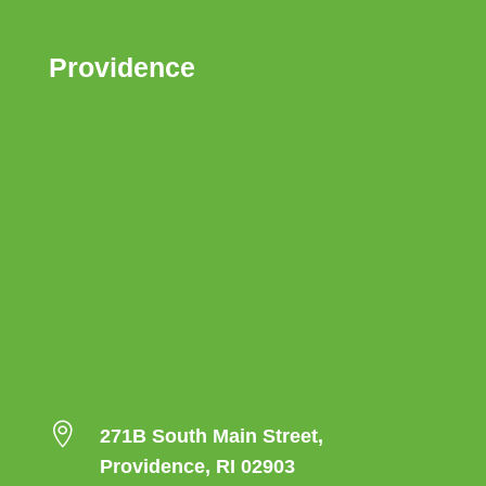
Providence

271B South Main Street,
Providence, RI 02903