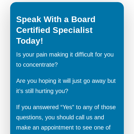
Speak With a Board
Certified Specialist
Today!
Is your pain making it difficult for you
to concentrate?
Are you hoping it will just go away but
it’s still hurting you?
If you answered “Yes” to any of those
questions, you should call us and
make an appointment to see one of