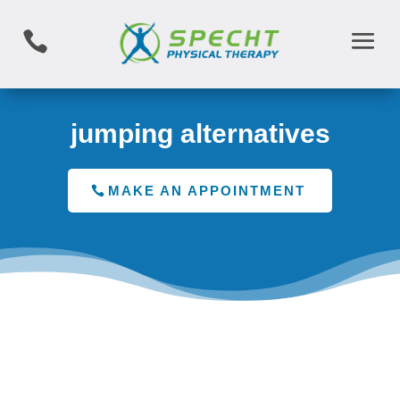

jumping alternatives
MAKE AN APPOINTMENT