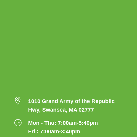

1010 Grand Army of the Republic
Hwy, Swansea, MA 02777
}
Mon - Thu: 7:00am-5:40pm
Fri : 7:00am-3:40pm