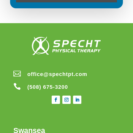

office@spechtpt.com

(508) 675-3200
Swansea