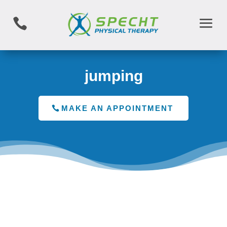

jumping
MAKE AN APPOINTMENT