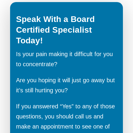
Speak With a Board
Certified Specialist
Today!
Is your pain making it difficult for you
to concentrate?
Are you hoping it will just go away but
it’s still hurting you?
If you answered “Yes” to any of those
questions, you should call us and
make an appointment to see one of