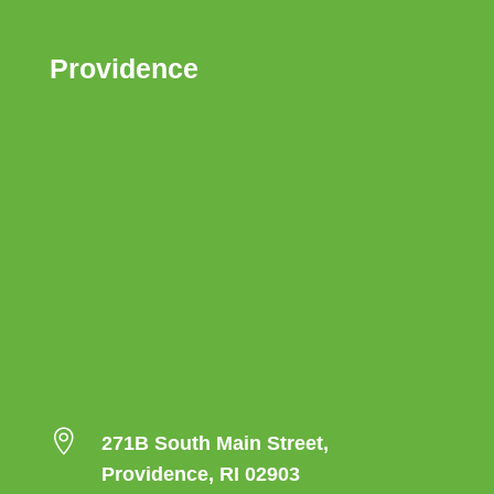
Providence

271B South Main Street,
Providence, RI 02903