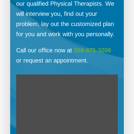
our qualified Physical Therapists. We
will interview you, find out your
problem, lay out the customized plan
for you and work with you personally.
Call our office now at
508-675-3200
or request an appointment.