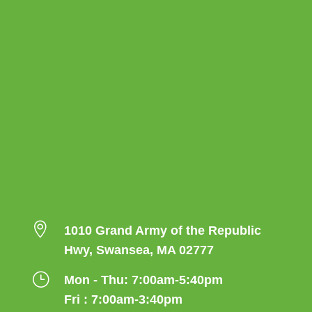

1010 Grand Army of the Republic
Hwy, Swansea, MA 02777
}
Mon - Thu: 7:00am-5:40pm
Fri : 7:00am-3:40pm