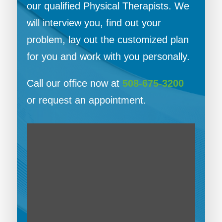
our qualified Physical Therapists. We
will interview you, find out your
problem, lay out the customized plan
for you and work with you personally.
Call our office now at
508-675-3200
or request an appointment.