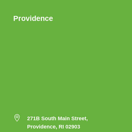
Providence

271B South Main Street,
Providence, RI 02903