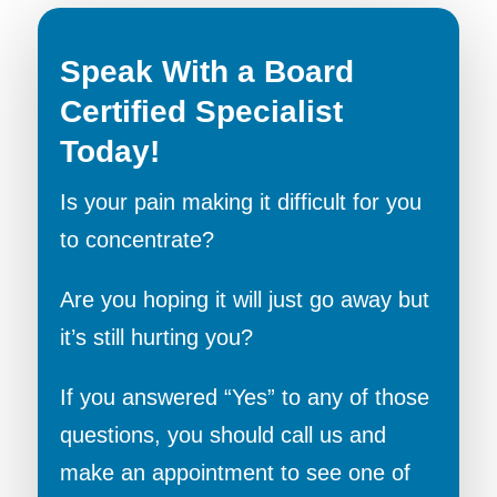
Speak With a Board
Certified Specialist
Today!
Is your pain making it difficult for you
to concentrate?
Are you hoping it will just go away but
it’s still hurting you?
If you answered “Yes” to any of those
questions, you should call us and
make an appointment to see one of