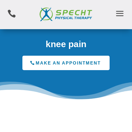

knee pain
MAKE AN APPOINTMENT