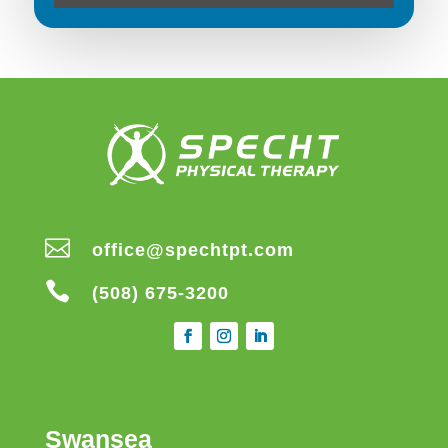

office@spechtpt.com

(508) 675-3200
Swansea