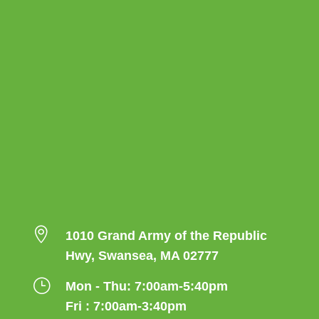

1010 Grand Army of the Republic
Hwy, Swansea, MA 02777
}
Mon - Thu: 7:00am-5:40pm
Fri : 7:00am-3:40pm