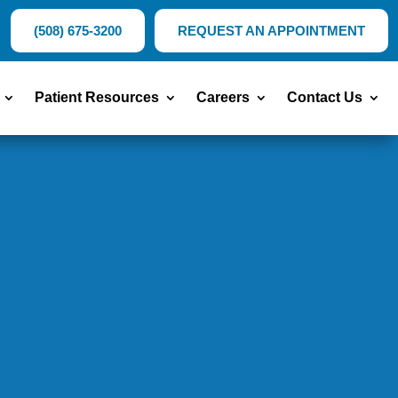
(508) 675-3200
REQUEST AN APPOINTMENT
Patient Resources
Careers
Contact Us