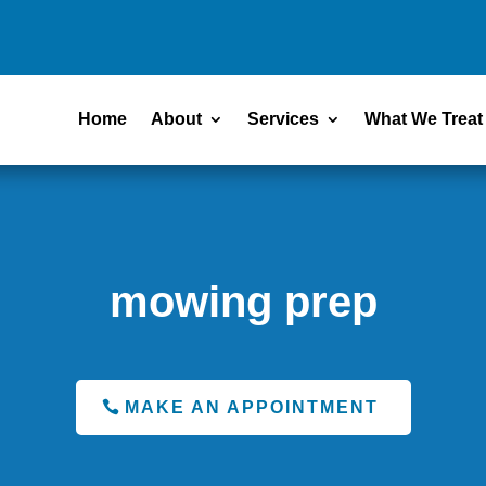
Home
About
Services
What We Treat
mowing prep
MAKE AN APPOINTMENT