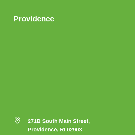
Providence

271B South Main Street,
Providence, RI 02903