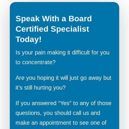
Speak With a Board
Certified Specialist
Today!
Is your pain making it difficult for you
to concentrate?
Are you hoping it will just go away but
it’s still hurting you?
If you answered “Yes” to any of those
questions, you should call us and
make an appointment to see one of