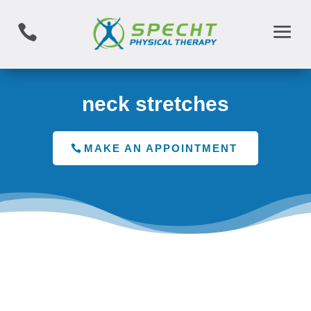

neck stretches
MAKE AN APPOINTMENT