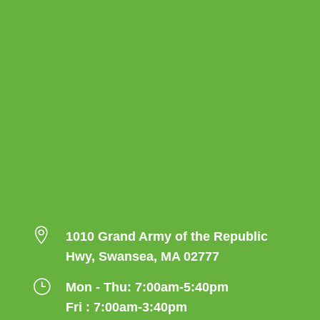

1010 Grand Army of the Republic
Hwy, Swansea, MA 02777
}
Mon - Thu: 7:00am-5:40pm
Fri : 7:00am-3:40pm