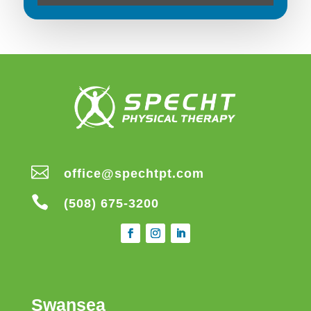

office@spechtpt.com

(508) 675-3200
Swansea