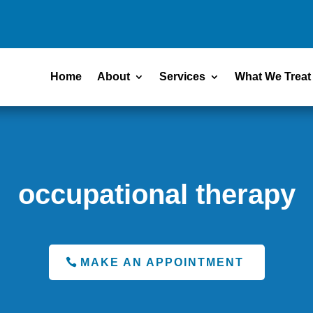
Home
About
Services
What We Treat
occupational therapy
MAKE AN APPOINTMENT