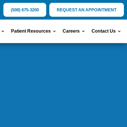
(508) 675-3200
REQUEST AN APPOINTMENT
Patient Resources
Careers
Contact Us