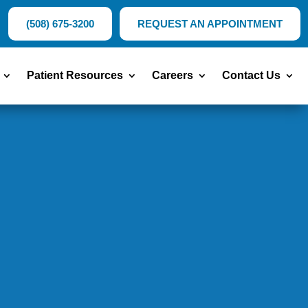
(508) 675-3200
REQUEST AN APPOINTMENT
Patient Resources
Careers
Contact Us