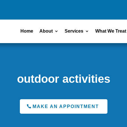
Home
About
Services
What We Treat
outdoor activities
MAKE AN APPOINTMENT