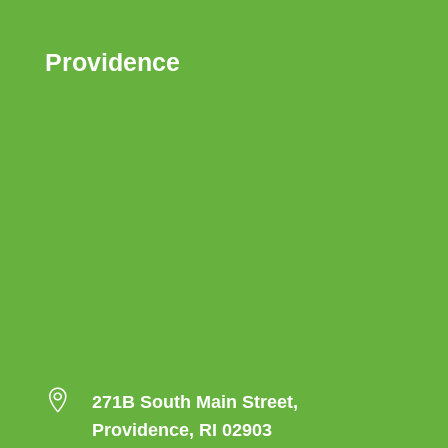
Providence

271B South Main Street,
Providence, RI 02903