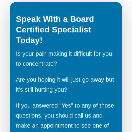
Speak With a Board
Certified Specialist
Today!
Is your pain making it difficult for you
to concentrate?
Are you hoping it will just go away but
it’s still hurting you?
If you answered “Yes” to any of those
questions, you should call us and
make an appointment to see one of