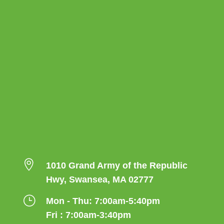

1010 Grand Army of the Republic
Hwy, Swansea, MA 02777
}
Mon - Thu: 7:00am-5:40pm
Fri : 7:00am-3:40pm