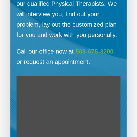
our qualified Physical Therapists. We
will interview you, find out your
problem, lay out the customized plan
for you and work with you personally.
Call our office now at
508-675-3200
or request an appointment.