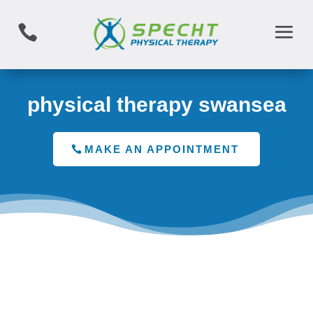

physical therapy swansea
MAKE AN APPOINTMENT