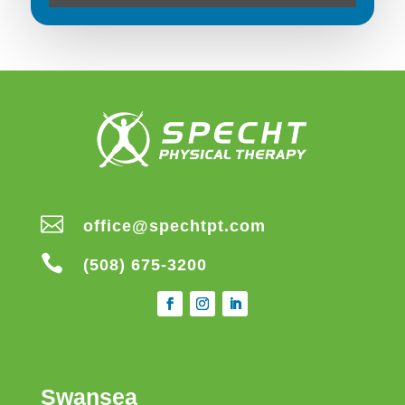

office@spechtpt.com

(508) 675-3200
Swansea