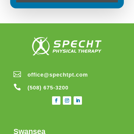

office@spechtpt.com

(508) 675-3200
Swansea