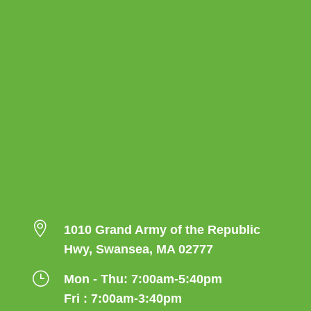

1010 Grand Army of the Republic
Hwy, Swansea, MA 02777
}
Mon - Thu: 7:00am-5:40pm
Fri : 7:00am-3:40pm