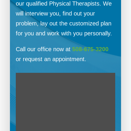
our qualified Physical Therapists. We
will interview you, find out your
problem, lay out the customized plan
for you and work with you personally.
Call our office now at
508-675-3200
or request an appointment.