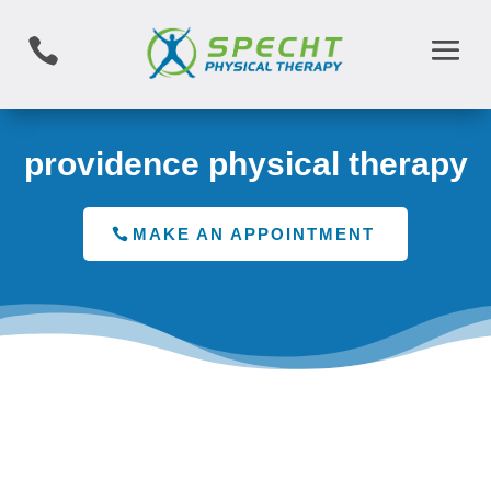

providence physical therapy
MAKE AN APPOINTMENT