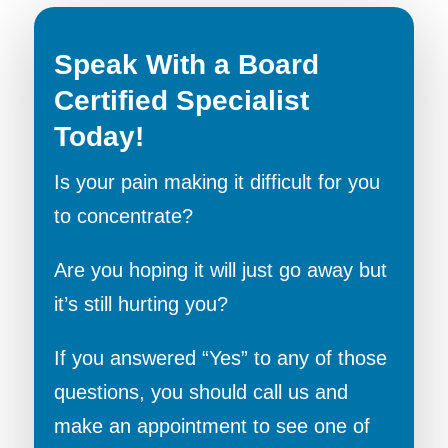
Speak With a Board
Certified Specialist
Today!
Is your pain making it difficult for you
to concentrate?
Are you hoping it will just go away but
it’s still hurting you?
If you answered “Yes” to any of those
questions, you should call us and
make an appointment to see one of