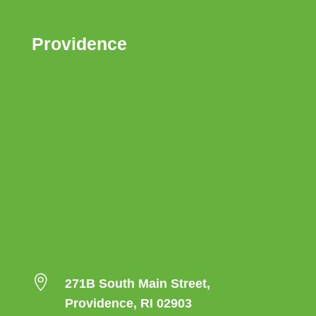
Providence

271B South Main Street,
Providence, RI 02903