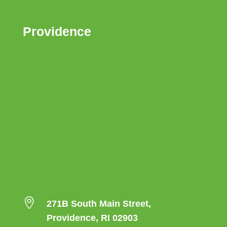
Providence

271B South Main Street,
Providence, RI 02903