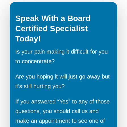
Speak With a Board
Certified Specialist
Today!
Is your pain making it difficult for you
to concentrate?
Are you hoping it will just go away but
it’s still hurting you?
If you answered “Yes” to any of those
questions, you should call us and
make an appointment to see one of