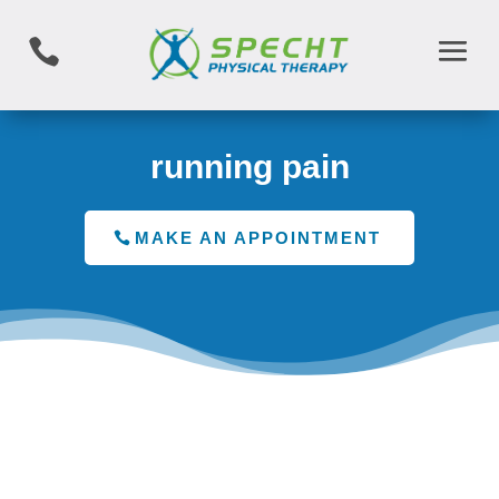

running pain
MAKE AN APPOINTMENT