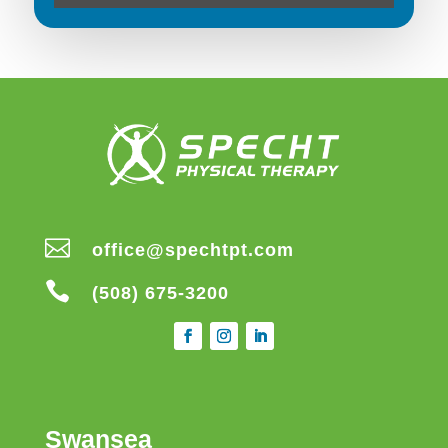

office@spechtpt.com

(508) 675-3200
Swansea