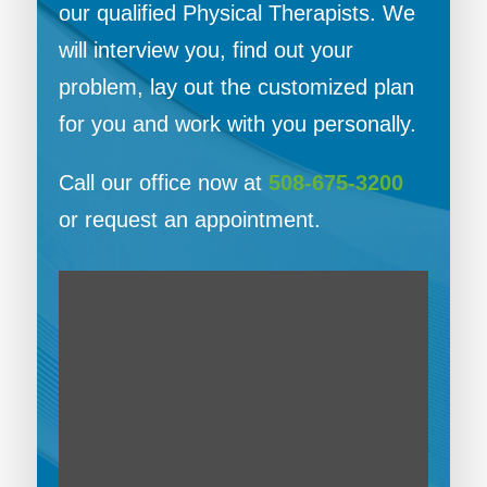
our qualified Physical Therapists. We
will interview you, find out your
problem, lay out the customized plan
for you and work with you personally.
Call our office now at
508-675-3200
or request an appointment.