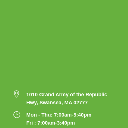

1010 Grand Army of the Republic
Hwy, Swansea, MA 02777
}
Mon - Thu: 7:00am-5:40pm
Fri : 7:00am-3:40pm