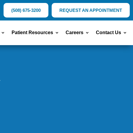
(508) 675-3200
REQUEST AN APPOINTMENT
Patient Resources
Careers
Contact Us
y