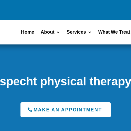
Home
About
Services
What We Treat
specht physical therap
MAKE AN APPOINTMENT