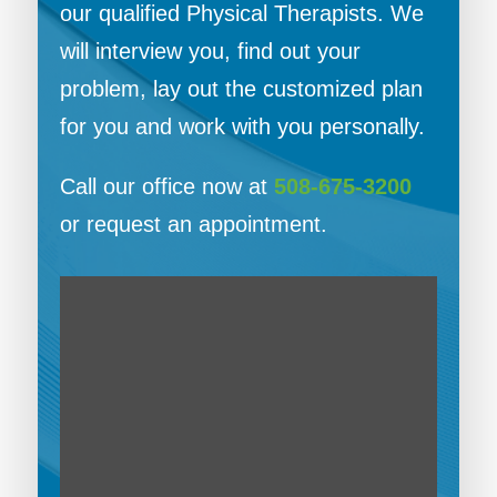
our qualified Physical Therapists. We
will interview you, find out your
problem, lay out the customized plan
for you and work with you personally.
Call our office now at
508-675-3200
or request an appointment.