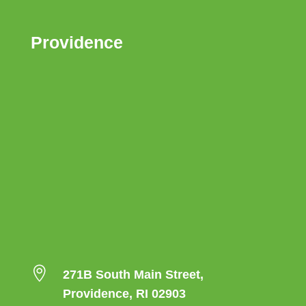
Providence

271B South Main Street,
Providence, RI 02903