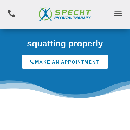

squatting properly
MAKE AN APPOINTMENT