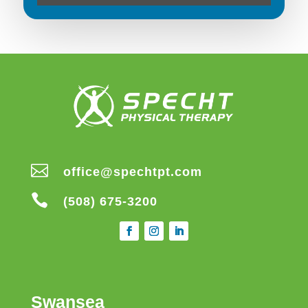

office@spechtpt.com

(508) 675-3200
Swansea