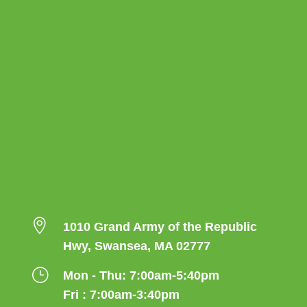

1010 Grand Army of the Republic
Hwy, Swansea, MA 02777
}
Mon - Thu: 7:00am-5:40pm
Fri : 7:00am-3:40pm