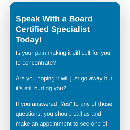
Speak With a Board
Certified Specialist
Today!
Is your pain making it difficult for you
to concentrate?
Are you hoping it will just go away but
it’s still hurting you?
If you answered “Yes” to any of those
questions, you should call us and
make an appointment to see one of