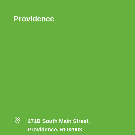
Providence

271B South Main Street,
Providence, RI 02903