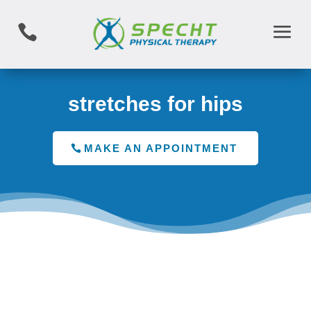

stretches for hips
MAKE AN APPOINTMENT