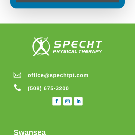

office@spechtpt.com

(508) 675-3200
Swansea