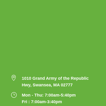

1010 Grand Army of the Republic
Hwy, Swansea, MA 02777
}
Mon - Thu: 7:00am-5:40pm
Fri : 7:00am-3:40pm