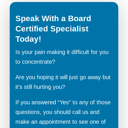
Speak With a Board
Certified Specialist
Today!
Is your pain making it difficult for you
to concentrate?
Are you hoping it will just go away but
it’s still hurting you?
If you answered “Yes” to any of those
questions, you should call us and
make an appointment to see one of