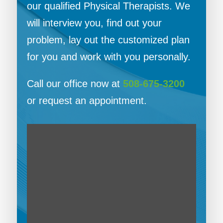
our qualified Physical Therapists. We
will interview you, find out your
problem, lay out the customized plan
for you and work with you personally.
Call our office now at
508-675-3200
or request an appointment.