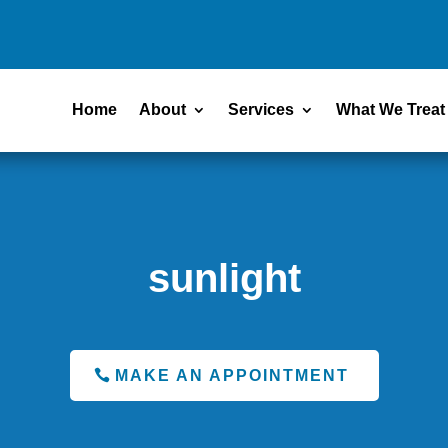
Home
About
Services
What We Treat
sunlight
MAKE AN APPOINTMENT