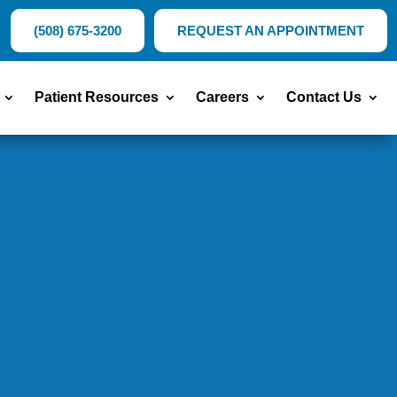
(508) 675-3200
REQUEST AN APPOINTMENT
Patient Resources
Careers
Contact Us