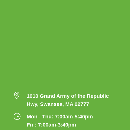

1010 Grand Army of the Republic
Hwy, Swansea, MA 02777
}
Mon - Thu: 7:00am-5:40pm
Fri : 7:00am-3:40pm