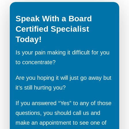
Speak With a Board
Certified Specialist
Today!
Is your pain making it difficult for you
to concentrate?
Are you hoping it will just go away but
it’s still hurting you?
If you answered “Yes” to any of those
questions, you should call us and
make an appointment to see one of