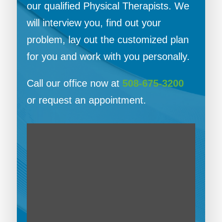
our qualified Physical Therapists. We
will interview you, find out your
problem, lay out the customized plan
for you and work with you personally.
Call our office now at
508-675-3200
or request an appointment.