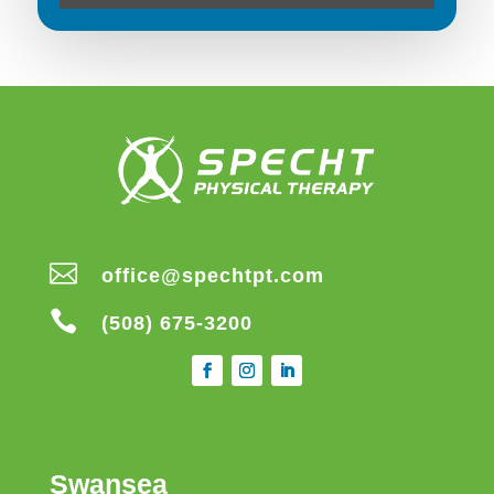

office@spechtpt.com

(508) 675-3200
Swansea