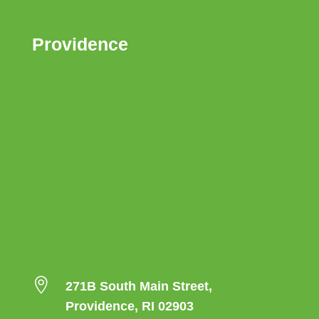
Providence

271B South Main Street,
Providence, RI 02903