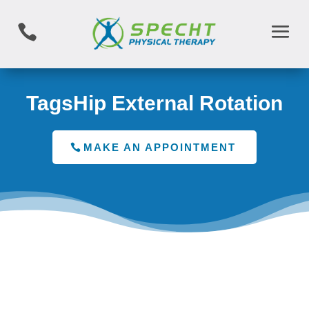

TagsHip External Rotation
MAKE AN APPOINTMENT