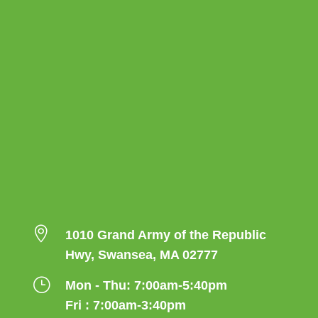

1010 Grand Army of the Republic
Hwy, Swansea, MA 02777
}
Mon - Thu: 7:00am-5:40pm
Fri : 7:00am-3:40pm