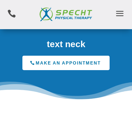

text neck
MAKE AN APPOINTMENT