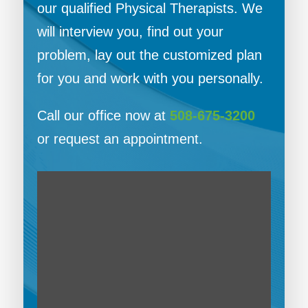
our qualified Physical Therapists. We
will interview you, find out your
problem, lay out the customized plan
for you and work with you personally.
Call our office now at
508-675-3200
or request an appointment.