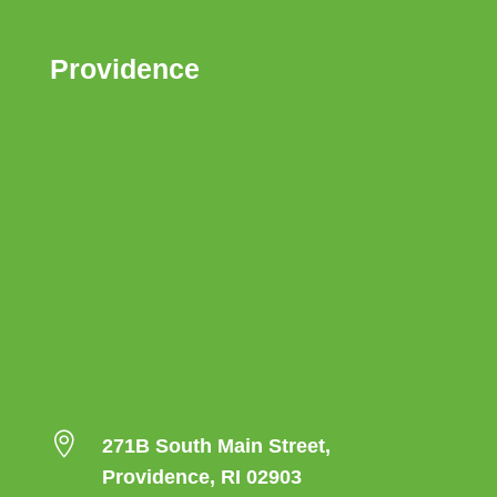
Providence

271B South Main Street,
Providence, RI 02903