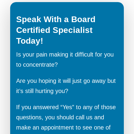
Speak With a Board
Certified Specialist
Today!
Is your pain making it difficult for you
to concentrate?
Are you hoping it will just go away but
it’s still hurting you?
If you answered “Yes” to any of those
questions, you should call us and
make an appointment to see one of