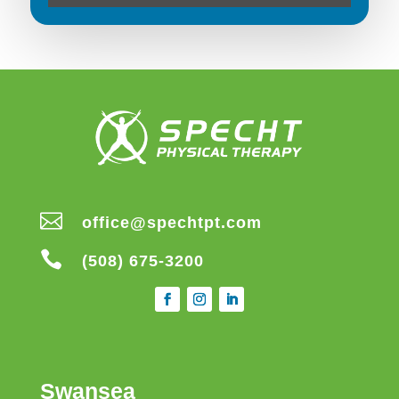

office@spechtpt.com

(508) 675-3200
Swansea