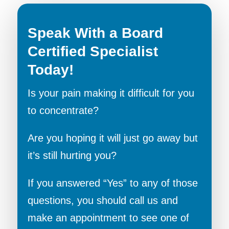
Speak With a Board
Certified Specialist
Today!
Is your pain making it difficult for you
to concentrate?
Are you hoping it will just go away but
it’s still hurting you?
If you answered “Yes” to any of those
questions, you should call us and
make an appointment to see one of