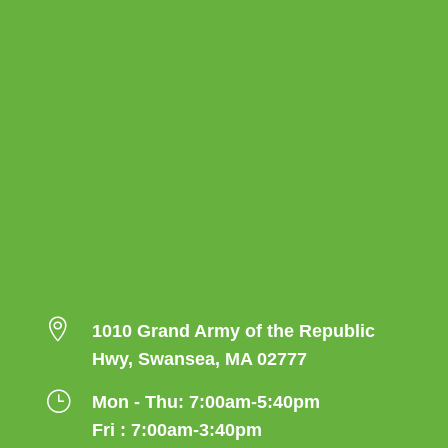

1010 Grand Army of the Republic
Hwy, Swansea, MA 02777
}
Mon - Thu: 7:00am-5:40pm
Fri : 7:00am-3:40pm