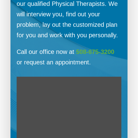
our qualified Physical Therapists. We
will interview you, find out your
problem, lay out the customized plan
for you and work with you personally.
Call our office now at
508-675-3200
or request an appointment.