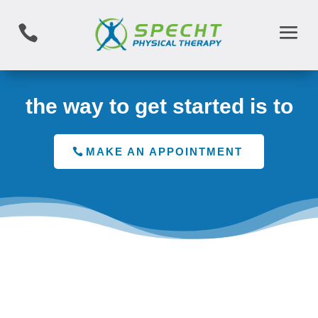

the way to get started is to
MAKE AN APPOINTMENT