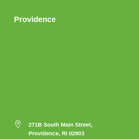
Providence

271B South Main Street,
Providence, RI 02903