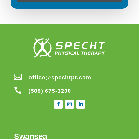

office@spechtpt.com

(508) 675-3200
Swansea