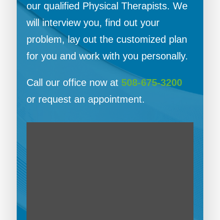
our qualified Physical Therapists. We
will interview you, find out your
problem, lay out the customized plan
for you and work with you personally.
Call our office now at
508-675-3200
or request an appointment.