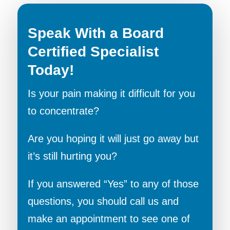
Speak With a Board
Certified Specialist
Today!
Is your pain making it difficult for you
to concentrate?
Are you hoping it will just go away but
it’s still hurting you?
If you answered “Yes” to any of those
questions, you should call us and
make an appointment to see one of