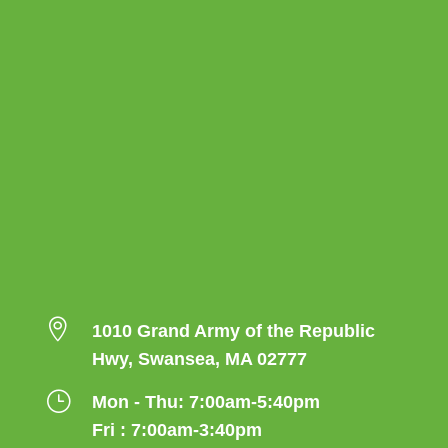

1010 Grand Army of the Republic
Hwy, Swansea, MA 02777
}
Mon - Thu: 7:00am-5:40pm
Fri : 7:00am-3:40pm