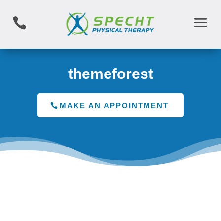

themeforest
MAKE AN APPOINTMENT