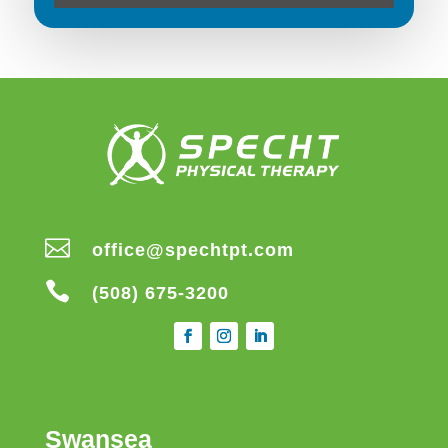

office@spechtpt.com

(508) 675-3200
Swansea