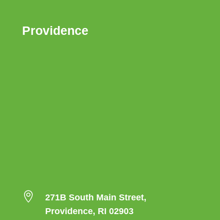
Providence

271B South Main Street,
Providence, RI 02903