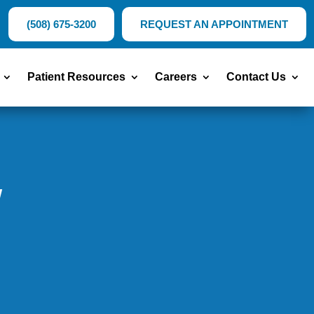
(508) 675-3200
REQUEST AN APPOINTMENT
Patient Resources
Careers
Contact Us
w