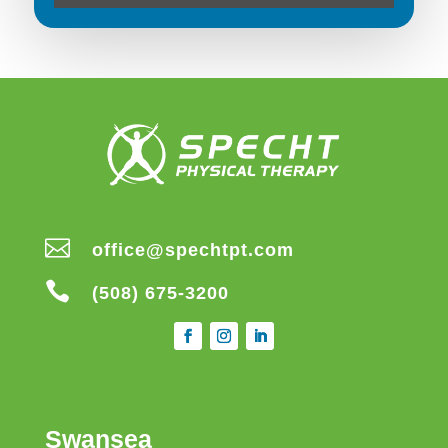

office@spechtpt.com

(508) 675-3200
Swansea