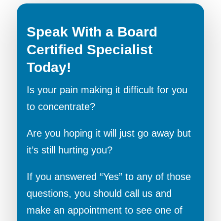
Speak With a Board
Certified Specialist
Today!
Is your pain making it difficult for you
to concentrate?
Are you hoping it will just go away but
it’s still hurting you?
If you answered “Yes” to any of those
questions, you should call us and
make an appointment to see one of