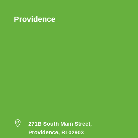
Providence

271B South Main Street,
Providence, RI 02903