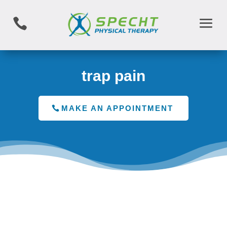

trap pain
MAKE AN APPOINTMENT