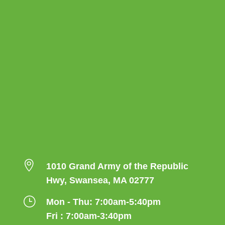

1010 Grand Army of the Republic
Hwy, Swansea, MA 02777
}
Mon - Thu: 7:00am-5:40pm
Fri : 7:00am-3:40pm