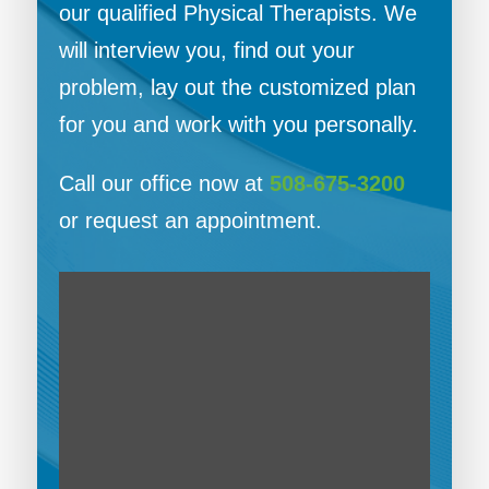
our qualified Physical Therapists. We
will interview you, find out your
problem, lay out the customized plan
for you and work with you personally.
Call our office now at
508-675-3200
or request an appointment.