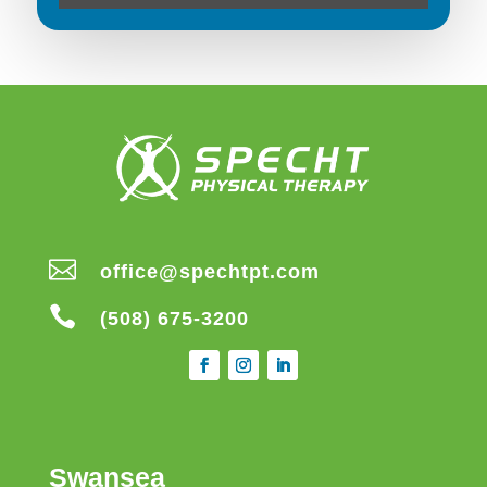

office@spechtpt.com

(508) 675-3200
Swansea