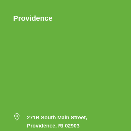
Providence

271B South Main Street,
Providence, RI 02903