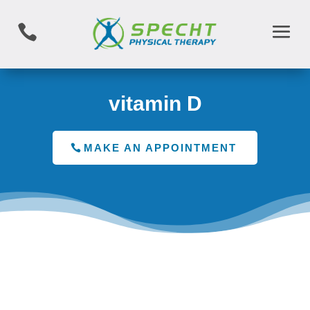

vitamin D
MAKE AN APPOINTMENT