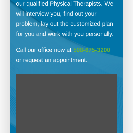
our qualified Physical Therapists. We
will interview you, find out your
problem, lay out the customized plan
for you and work with you personally.
Call our office now at
508-675-3200
or request an appointment.