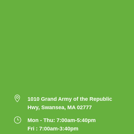

1010 Grand Army of the Republic
Hwy, Swansea, MA 02777
}
Mon - Thu: 7:00am-5:40pm
Fri : 7:00am-3:40pm