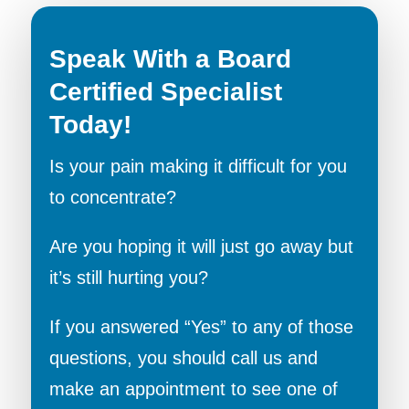
Speak With a Board
Certified Specialist
Today!
Is your pain making it difficult for you
to concentrate?
Are you hoping it will just go away but
it’s still hurting you?
If you answered “Yes” to any of those
questions, you should call us and
make an appointment to see one of