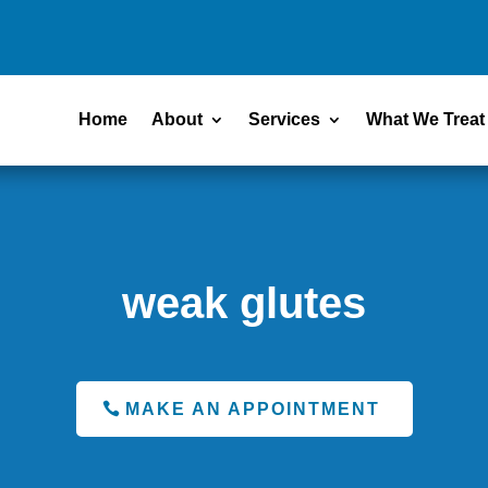
Home
About
Services
What We Treat
weak glutes
MAKE AN APPOINTMENT