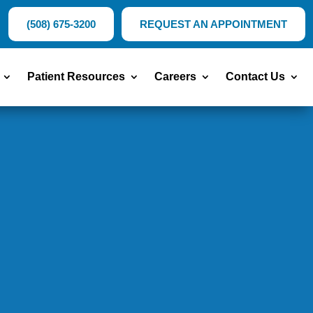
(508) 675-3200
REQUEST AN APPOINTMENT
Patient Resources
Careers
Contact Us